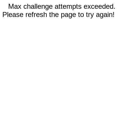
Max challenge attempts exceeded.
Please refresh the page to try again!