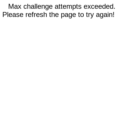
Max challenge attempts exceeded.
Please refresh the page to try again!