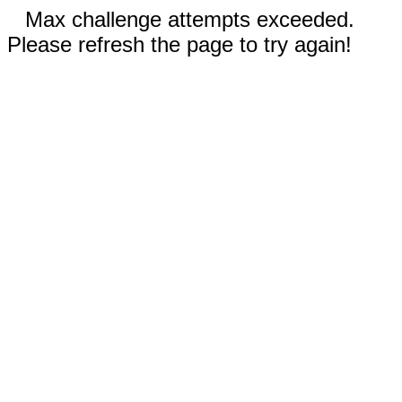
Max challenge attempts exceeded.
Please refresh the page to try again!