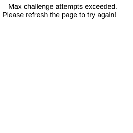
Max challenge attempts exceeded.
Please refresh the page to try again!