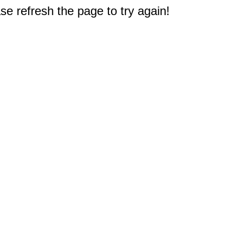
e refresh the page to try again!