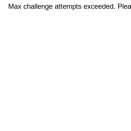
Max challenge attempts exceeded. Pleas